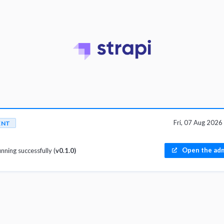
Fri, 07 Aug 202
ENT
Open the adm
unning successfully (
v0.1.0)