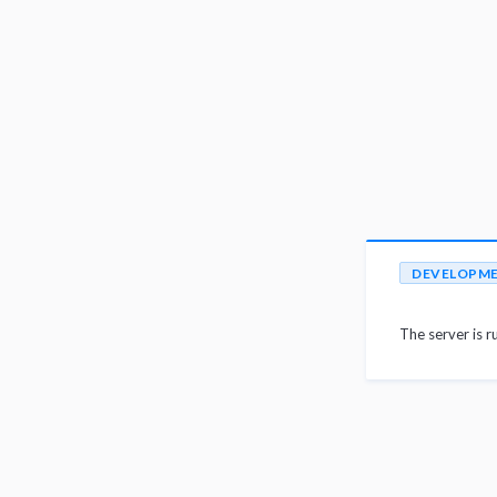
DEVELOPM
The server is r