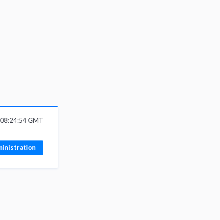
6 08:24:54 GMT
inistration